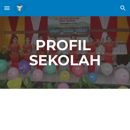
Skip to main content
Skip to navigation
PROFIL 
SEKOLAH